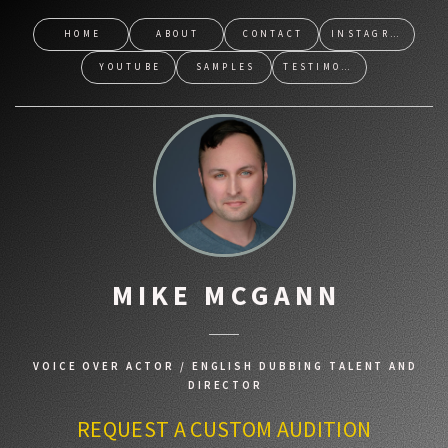
HOME
ABOUT
CONTACT
INSTAGRAM
YOUTUBE
SAMPLES
TESTIMONIALS
MIKE MCGANN
VOICE OVER ACTOR / ENGLISH DUBBING TALENT AND
DIRECTOR
REQUEST A CUSTOM AUDITION